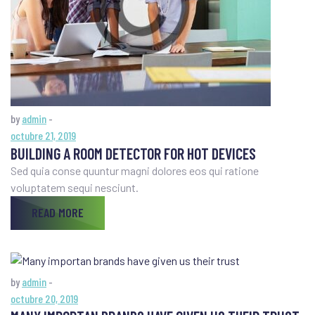
by
admin
-
octubre 21, 2019
BUILDING A ROOM DETECTOR FOR HOT DEVICES
Sed quia conse quuntur magni dolores eos qui ratione
voluptatem sequi nesciunt.
READ MORE
by
admin
-
octubre 20, 2019