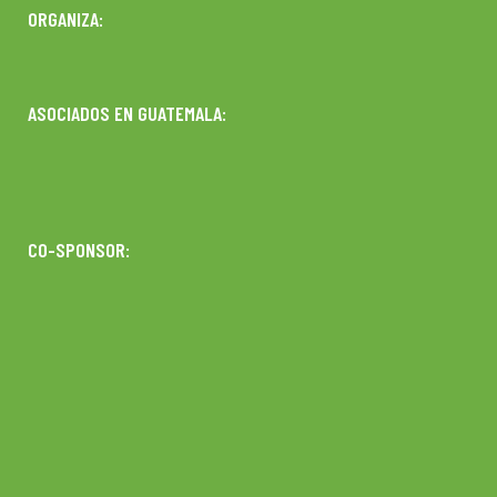
ORGANIZA:
ASOCIADOS EN GUATEMALA:
CO-SPONSOR: