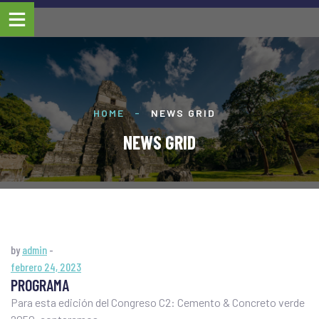
HOME
-
NEWS GRID
NEWS GRID
by
admin
-
febrero 24, 2023
PROGRAMA
Para esta edición del Congreso C2: Cemento & Concreto verde