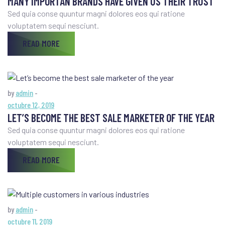
MANY IMPORTAN BRANDS HAVE GIVEN US THEIR TRUST
Sed quia conse quuntur magni dolores eos qui ratione
voluptatem sequi nesciunt.
READ MORE
by
admin
-
octubre 12, 2019
LET’S BECOME THE BEST SALE MARKETER OF THE YEAR
Sed quia conse quuntur magni dolores eos qui ratione
voluptatem sequi nesciunt.
READ MORE
by
admin
-
octubre 11, 2019