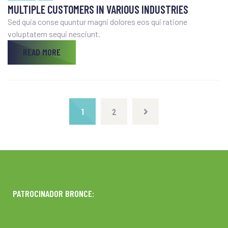
MULTIPLE CUSTOMERS IN VARIOUS INDUSTRIES
Sed quia conse quuntur magni dolores eos qui ratione
voluptatem sequi nesciunt.
READ MORE
1
2
PATROCINADOR BRONCE: