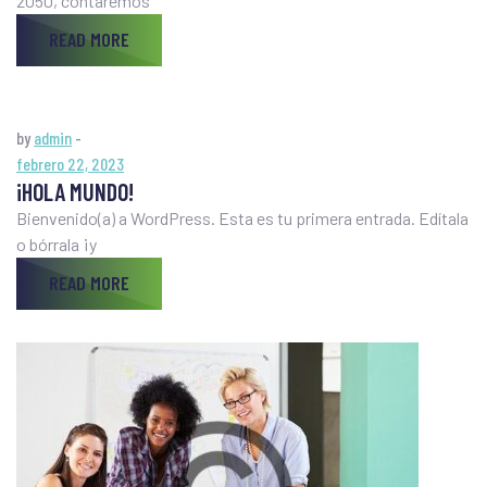
2050, contaremos
READ MORE
by
admin
-
febrero 22, 2023
¡HOLA MUNDO!
Bienvenido(a) a WordPress. Esta es tu primera entrada. Edítala
o bórrala ¡y
READ MORE